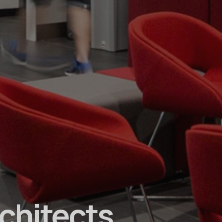
rchitects