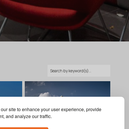
our site to enhance your user experience, provide
t, and analyze our traffic.