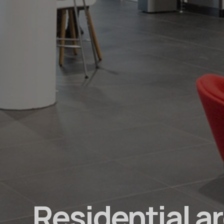
Residential a