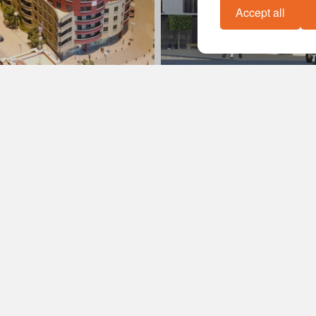
Accept all