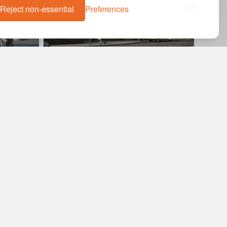
Reject non-essential
Preferences