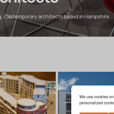
g, contemporary architects based in Hampshire.
We use cookies on 
personalized conten