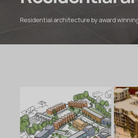
Residential architecture by award winnin