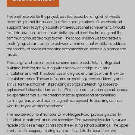
The brief received for the project, was to create a building, which would
raise the spirits of the students, reflect the aspirations of the school and
support the already high quality of the educational achievement. It would
exude innovation in curriculum delivery and provide a building that the
community would be proud to own. The school’s vision was to create an
electrifying, vibrant, and interactive environment that would also address
the shortfall of specialist teaching accommodation, especially science and
music.
The design and the completed scheme has created a totally integrated
building; knitting the existing with the new via bridge links, atria
circulation and with the clever use of low gradient ramps within the wide
circulation zones. The works focused on creating a sense of identity and
arrival for the school whilst providing appropriate teaching spaces to
replace well below standard and inefficient accommodation spread across
a disparate campus. The creation of social spaces and personalised
learning areas, as well as an imaginative approach to teaching science
were the key drivers for the scheme.
The new development fronts onto Two Hedges Road, providing a clearly
identifiable main entrance and reception. The sweeping two storey curved
façade provides a major contrast to the existing school buildings. The upper
level is clad in copper, creating a vibrant façade to the boundary and