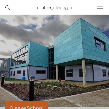
cube_design on Instagram
cube_design on Linkedin
Cleeve School