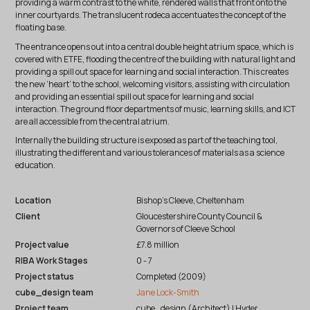
providing a warm contrast to the white, rendered walls that front onto the
inner courtyards. The translucent rodeca accentuates the concept of the
floating base.
The entrance opens out into a central double height atrium space, which is
covered with ETFE, flooding the centre of the building with natural light and
providing a spill out space for learning and social interaction. This creates
the new ‘heart’ to the school, welcoming visitors, assisting with circulation
and providing an essential spill out space for learning and social
interaction. The ground floor departments of music, learning skills, and ICT
are all accessible from the central atrium.
Internally the building structure is exposed as part of the teaching tool,
illustrating the different and various tolerances of materials as a science
education.
Location
Bishop’s Cleeve, Cheltenham
Client
Gloucestershire County Council &
Governors of Cleeve School
Project value
£7.8 million
RIBA Work Stages
0 - 7
Project status
Completed (2009)
cube_design team
Jane Lock-Smith
Project team
cube_design (Architect) | Hyder