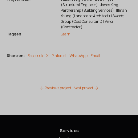
(Structural Engineer) | Jones King
Partnership (Building Services) | Illman
Young (Landscape Architect) | Sweett
Group (Cost Consultant) | Vinci
(Contractor)
Tagged
Learn
Share on:
Facebook
X
Pinterest
WhatsApp
Email
Previous project
Next project
Services