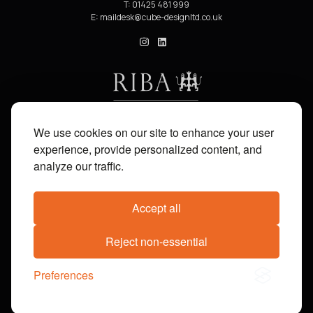
T: 01425 481 999
E:
cube_design on Instagram
cube_design on Linkedin
We use cookies on our site to enhance your user
experience, provide personalized content, and
analyze our traffic.
Accept all
Share on:
Facebook
X
Pinterest
WhatsApp
Email
Reject non-essential
© 2014-2026 cube_design. All Rights Reserved. Company Reg No. 04555468. Registered in
Preferences
England and Wales. VAT No. 807112073. Site by
Groundnation.
Privacy Policy