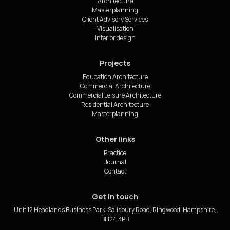
Architecture
Masterplanning
Client Advisory Services
Visualisation
Interior design
Projects
Education Architecture
Commercial Architecture
Commercial Leisure Architecture
Residential Architecture
Masterplanning
Other links
Practice
Journal
Contact
Get in touch
Unit 12 Headlands Business Park, Salisbury Road, Ringwood, Hampshire,
BH24 3PB