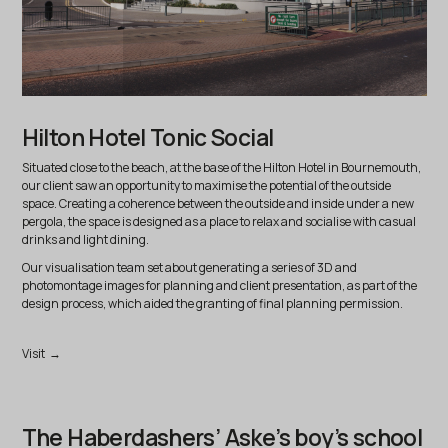
Hilton Hotel Tonic Social
Situated close to the beach, at the base of the Hilton Hotel in Bournemouth,
our client saw an opportunity to maximise the potential of the outside
space. Creating a coherence between the outside and inside under a new
pergola, the space is designed as a place to relax and socialise with casual
drinks and light dining.
Our visualisation team set about generating a series of 3D and
photomontage images for planning and client presentation, as part of the
design process, which aided the granting of final planning permission.
Visit →
The Haberdashers’ Aske’s boy’s school