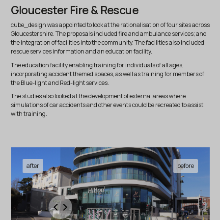
Gloucester Fire & Rescue
cube_design was appointed to look at the rationalisation of four sites across
Gloucestershire. The proposals included fire and ambulance services; and
the integration of facilities into the community. The facilities also included
rescue services information and an education facility.
The education facility enabling training for individuals of all ages,
incorporating accident themed spaces, as well as training for members of
the Blue-light and Red-light services.
The studies also looked at the development of external areas where
simulations of car accidents and other events could be recreated to assist
with training.