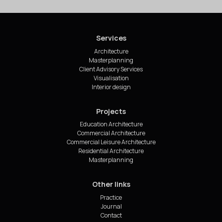
Services
Architecture
Masterplanning
Client Advisory Services
Visualisation
Interior design
Projects
Education Architecture
Commercial Architecture
Commercial Leisure Architecture
Residential Architecture
Masterplanning
Other links
Practice
Journal
Contact