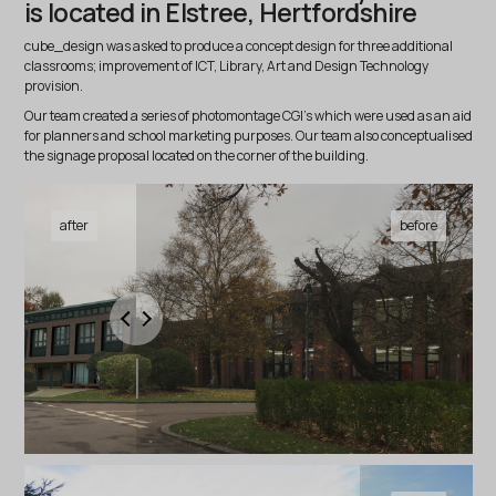
is located in Elstree, Hertfordshire
cube_design was asked to produce a concept design for three additional
classrooms; improvement of ICT, Library, Art and Design Technology
provision.
Our team created a series of photomontage CGI’s which were used as an aid
for planners and school marketing purposes. Our team also conceptualised
the signage proposal located on the corner of the building.