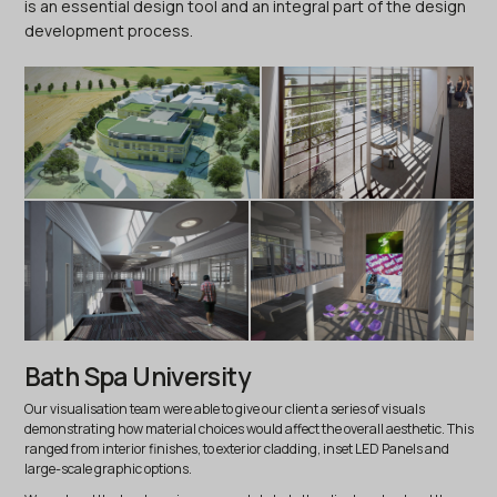
is an essential design tool and an integral part of the design
development process.
Bath Spa University
Our visualisation team were able to give our client a series of visuals
demonstrating how material choices would affect the overall aesthetic. This
ranged from interior finishes, to exterior cladding, inset LED Panels and
large-scale graphic options.