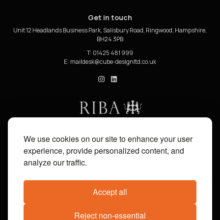
Get in touch
Unit 12 Headlands Business Park, Salisbury Road, Ringwood, Hampshire,
BH24 3PB
T: 01425 481 999
E:
cube_design on Instagram
cube_design on Linkedin
We use cookies on our site to enhance your user
experience, provide personalized content, and
analyze our traffic.
Accept all
Reject non-essential
Share on:
Facebook
X
Pinterest
WhatsApp
Email