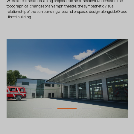
We explored the landscaping proposals to help the client understand the
topographical changes of an amphitheatre, the sympathetic visual
relationship of the surrounding area and proposed design alongside Grade
I listed building.