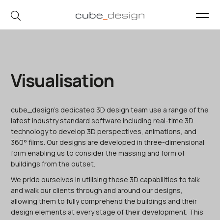
cube_design on Instagram
cube_design on Linkedin
Visualisation
cube_design’s dedicated 3D design team use a range of the
latest industry standard software including real-time 3D
technology to develop 3D perspectives, animations, and
360° films. Our designs are developed in three-dimensional
form enabling us to consider the massing and form of
buildings from the outset.
We pride ourselves in utilising these 3D capabilities to talk
and walk our clients through and around our designs,
allowing them to fully comprehend the buildings and their
design elements at every stage of their development. This