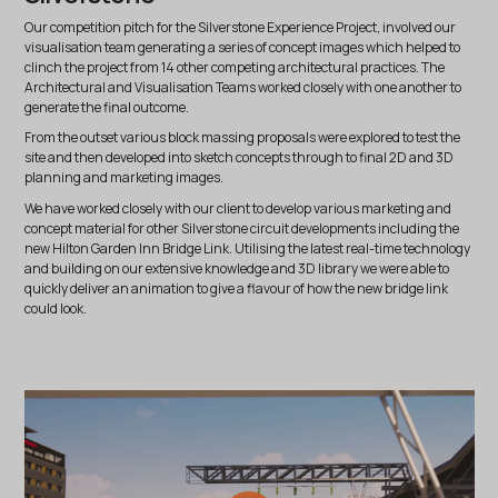
Our competition pitch for the Silverstone Experience Project, involved our
visualisation team generating a series of concept images which helped to
clinch the project from 14 other competing architectural practices. The
Architectural and Visualisation Teams worked closely with one another to
generate the final outcome.
From the outset various block massing proposals were explored to test the
site and then developed into sketch concepts through to final 2D and 3D
planning and marketing images.
We have worked closely with our client to develop various marketing and
concept material for other Silverstone circuit developments including the
new Hilton Garden Inn Bridge Link. Utilising the latest real-time technology
and building on our extensive knowledge and 3D library we were able to
quickly deliver an animation to give a flavour of how the new bridge link
could look.