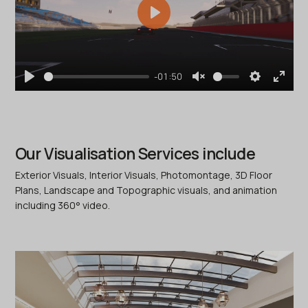
Play
-01:50
Play
Unmute
Settings
Enter
fullscr
Our Visualisation Services include
Exterior Visuals, Interior Visuals, Photomontage, 3D Floor
Plans, Landscape and Topographic visuals, and animation
including 360° video.