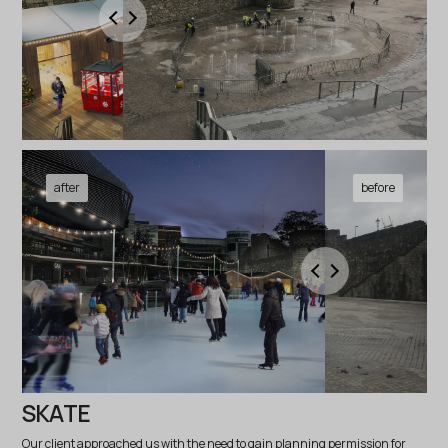
SKATE
Our client approached us with the need to gain planning permission for