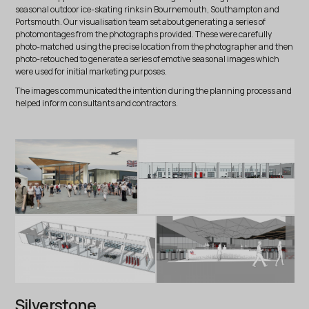
seasonal outdoor ice-skating rinks in Bournemouth, Southampton and
Portsmouth. Our visualisation team set about generating a series of
photomontages from the photographs provided. These were carefully
photo-matched using the precise location from the photographer and then
photo-retouched to generate a series of emotive seasonal images which
were used for initial marketing purposes.
The images communicated the intention during the planning process and
helped inform consultants and contractors.
Silverstone