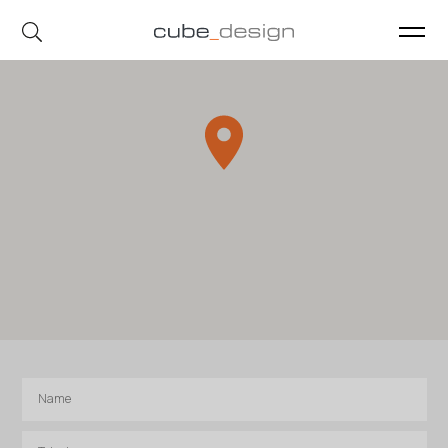
cube_design on Instagram
cube_design on Linkedin