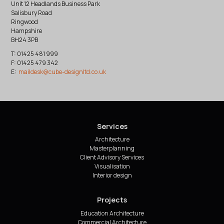
Unit 12 Headlands Business Park
Salisbury Road
Ringwood
Hampshire
BH24 3PB
T: 01425 481 999
F: 01425 479 342
E:
Services
Architecture
Masterplanning
Client Advisory Services
Visualisation
Interior design
Projects
Education Architecture
Commercial Architecture