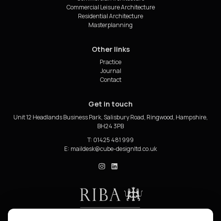
Commercial Leisure Architecture
Residential Architecture
Masterplanning
Other links
Practice
Journal
Contact
Get in touch
Unit 12 Headlands Business Park, Salisbury Road, Ringwood, Hampshire,
BH24 3PB
T: 01425 481 999
E:
cube_design on Instagram
cube_design on Linkedin