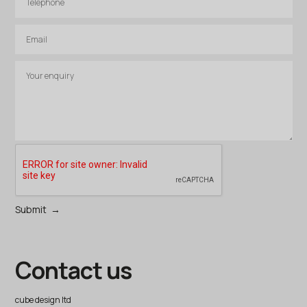
Contact us
cube design ltd