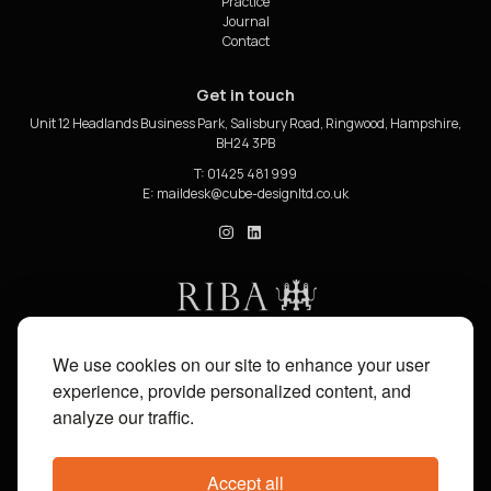
Practice
Journal
Contact
Get in touch
Unit 12 Headlands Business Park, Salisbury Road, Ringwood, Hampshire,
BH24 3PB
T: 01425 481 999
E:
cube_design on Instagram
cube_design on Linkedin
We use cookies on our site to enhance your user
experience, provide personalized content, and
analyze our traffic.
Accept all