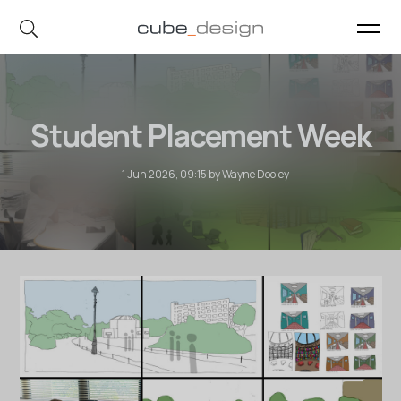
cube_design on Instagram
cube_design on Linkedin
Student Placement Week
— 1 Jun 2026, 09:15 by Wayne Dooley