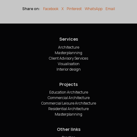
Share on:
Facebook
X
Pinterest
WhatsApp
Email
Services
Architecture
Masterplanning
Client Advisory Services
Visualisation
Interior design
Projects
Education Architecture
Commercial Architecture
Commercial Leisure Architecture
Residential Architecture
Masterplanning
Other links