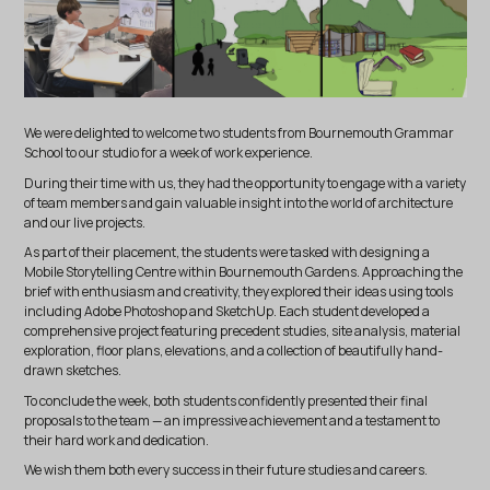
We were delighted to welcome two students from Bournemouth Grammar
School to our studio for a week of work experience.
During their time with us, they had the opportunity to engage with a variety
of team members and gain valuable insight into the world of architecture
and our live projects.
As part of their placement, the students were tasked with designing a
Mobile Storytelling Centre within Bournemouth Gardens. Approaching the
brief with enthusiasm and creativity, they explored their ideas using tools
including Adobe Photoshop and SketchUp. Each student developed a
comprehensive project featuring precedent studies, site analysis, material
exploration, floor plans, elevations, and a collection of beautifully hand-
drawn sketches.
To conclude the week, both students confidently presented their final
proposals to the team — an impressive achievement and a testament to
their hard work and dedication.
We wish them both every success in their future studies and careers.