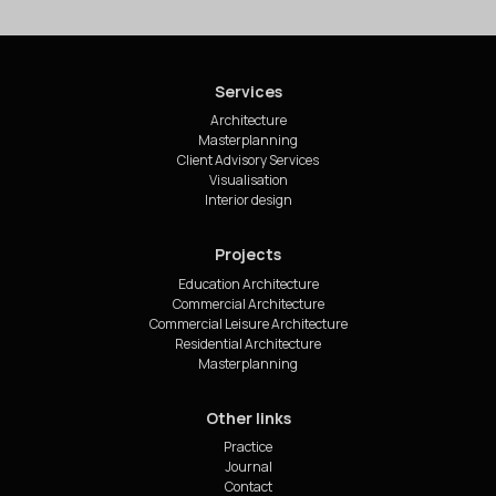
Services
Architecture
Masterplanning
Client Advisory Services
Visualisation
Interior design
Projects
Education Architecture
Commercial Architecture
Commercial Leisure Architecture
Residential Architecture
Masterplanning
Other links
Practice
Journal
Contact