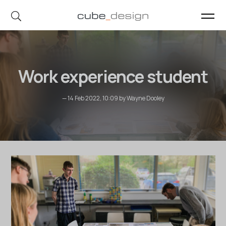
cube_design on Instagram
cube_design on Linkedin
Work experience student
— 14 Feb 2022, 10:09 by Wayne Dooley