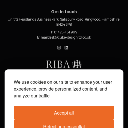
Get in touch
Unit 12 Headlands Business Park, Salisbury Road, Ringwood, Hampshire,
BH24 3PB
T: 01425 481 999
E:
cube_design on Instagram
cube_design on Linkedin
We use cookies on our site to enhance your user
experience, provide personalized content, and
analyze our traffic.
Accept all
Reject non-essential
Share on:
Facebook
X
Pinterest
WhatsApp
Email