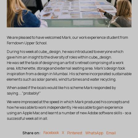
We are pleased to have welcomed Mark, our work experience student from
Ferndown Upper School.
During his week at cube_design, he was introduced to everyone which
gave him an insight to the diversity of roles within cube_design.
He was set the task of designing an artist's retreat comprising of a work
area, kitchenette, storage and external seating area. Mark's design took
inspiration from a design in Mumbai. His scheme incorporated sustainable
elements such as solar panels, wind turbines and water recycling.
When asked if the locals would like his scheme Mark responded by
saying...."probably!"
We were impressed at the speed in which Mark produced his concepts and
how he was able to work independently. He was able to gain experience
using an Apple Mac and learnt a number of new Adobe software skills - so a
successful week all in all.
Share on:
Facebook
X
Pinterest
WhatsApp
Email