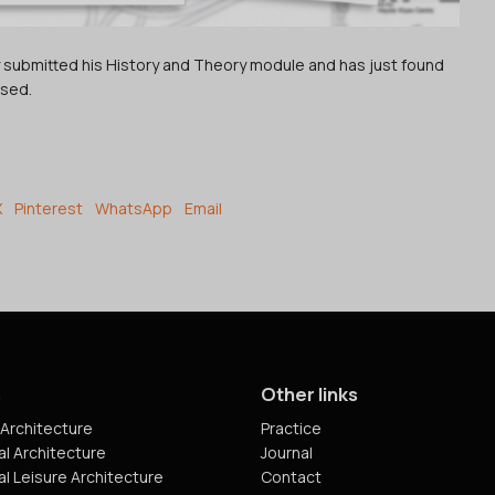
ly submitted his History and Theory module and has just found
ased.
X
Pinterest
WhatsApp
Email
s
Other links
Architecture
Practice
l Architecture
Journal
l Leisure Architecture
Contact