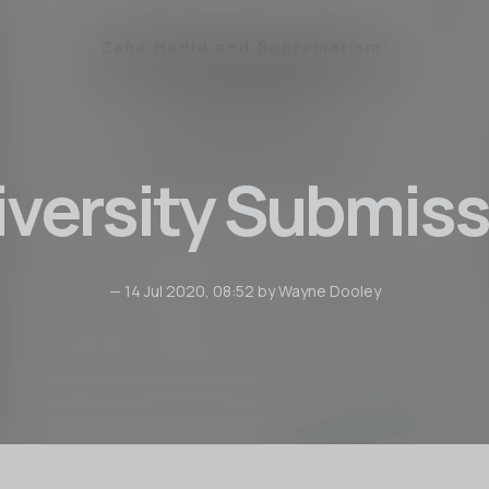
iversity Submiss
— 14 Jul 2020, 08:52 by Wayne Dooley