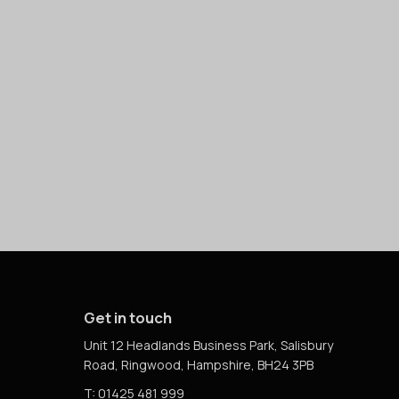
Get in touch
Unit 12 Headlands Business Park, Salisbury
Road, Ringwood, Hampshire, BH24 3PB
T: 01425 481 999