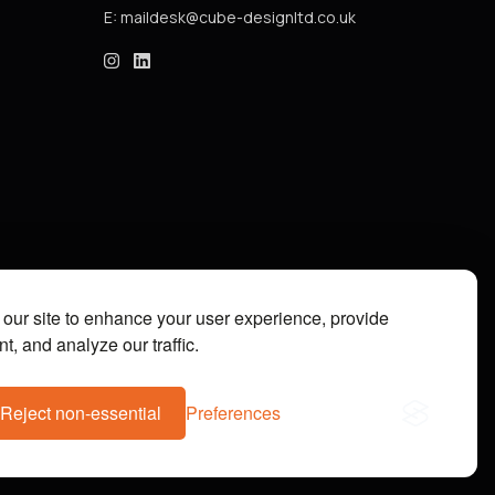
E:
cube_design on Instagram
cube_design on Linkedin
our site to enhance your user experience, provide
t, and analyze our traffic.
Reject non-essential
Preferences
07112073. Site by
Groundnation.