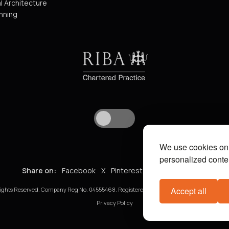
l Architecture
nning
We use cookies on 
personalized conten
Share on:
Facebook
X
Pinterest
WhatsApp
Email
Accept all
ights Reserved. Company Reg No. 04555468. Registered in England and Wales. VAT No. 8
Privacy Policy