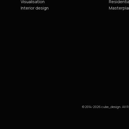
Visualisation
Residentia
Interior design
Masterpla
© 2014-2026 cube_design. All R