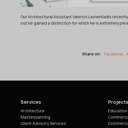
Our Architectural Assistant Valerios Lavrentiadis recent
out he gained a distinction for which he is extremely ple
Share on:
Facebook
Services
Project
Architecture
Education 
Masterplanning
Commercia
Client Advisory Services
Commercia