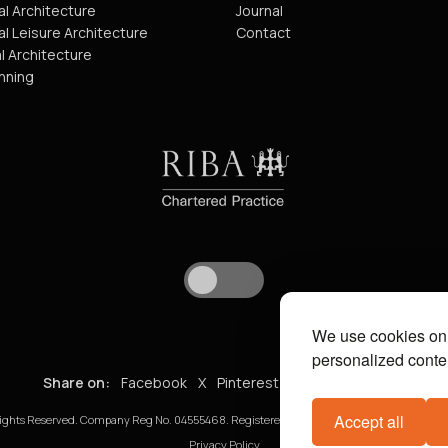
l Architecture
Journal
l Leisure Architecture
Contact
l Architecture
nning
We use cookies on 
personalized conten
Share on:
Facebook
X
Pinterest
WhatsApp
Email
Accept all
ights Reserved. Company Reg No. 04555468. Registered in England and Wales. VAT No. 8
Privacy Policy