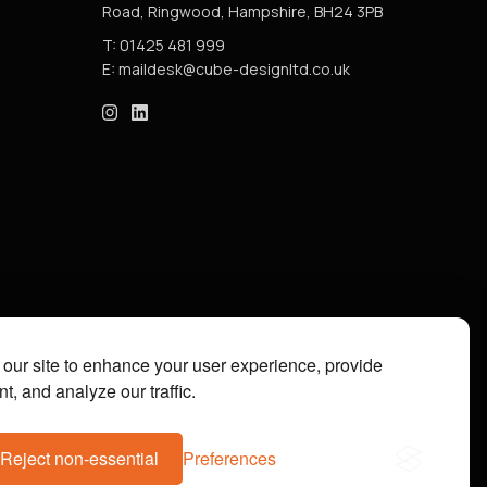
Road, Ringwood, Hampshire, BH24 3PB
T: 01425 481 999
E:
cube_design on Instagram
cube_design on Linkedin
our site to enhance your user experience, provide
t, and analyze our traffic.
Reject non-essential
Preferences
07112073. Site by
Groundnation.