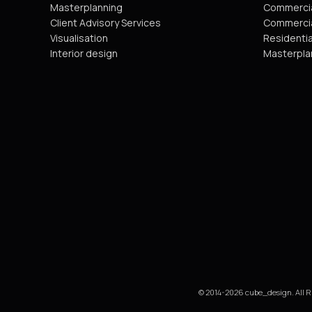
Masterplanning
Commercia
Client Advisory Services
Commercia
Visualisation
Residentia
Interior design
Masterpla
© 2014-2026 cube_design. All R