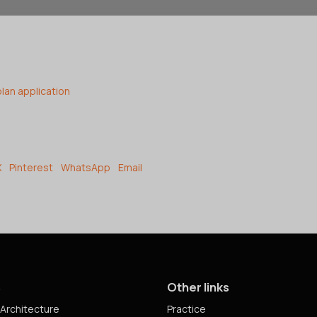
plan application
X
Pinterest
WhatsApp
Email
s
Other links
Architecture
Practice