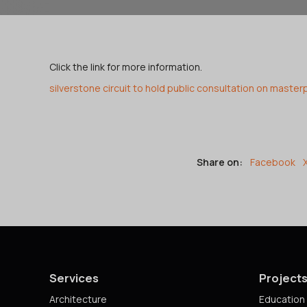
Click the link for more information.
silverstone circuit to hold public consultation on master
Share on:
Facebook
Services
Project
Architecture
Education 