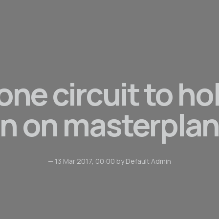
one circuit to ho
n on masterplan
— 13 Mar 2017, 00:00 by Default Admin