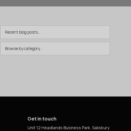
Get in touch
Unit 12 Headlands Business Park, Salisbury