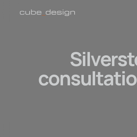
Silverst
consultatio