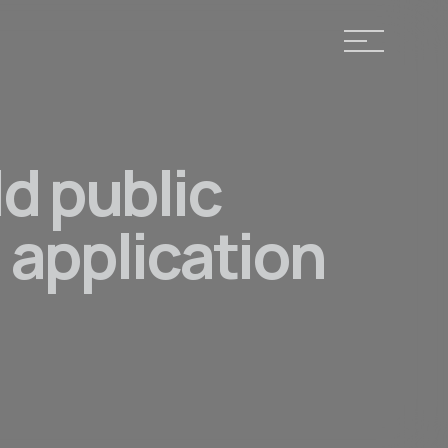
ld public
 application