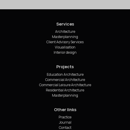
Services
Architecture
Masterplanning
Client Advisory Services
Visualisation
Interior design
Projects
Education Architecture
Commercial Architecture
Commercial Leisure Architecture
Residential Architecture
Masterplanning
Other links
Practice
Journal
Contact