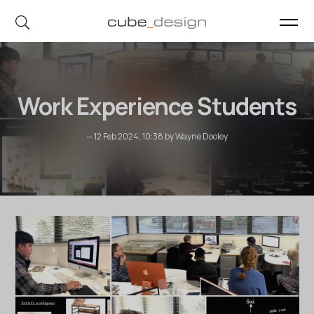
cube_design on Instagram
cube_design on Linkedin
Work Experience Students
— 12 Feb 2024, 10:38 by Wayne Dooley