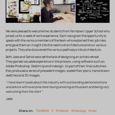
We were pleased to welcome two students from Ferndown Upper School who
joined us for a week of work experience. Each was given the opportunity to
speak with the various members of the team who explained their job roles
and gave them an insight into the realms of architecture and our various
projects. They also discovered the various pathways into architecture.
Both Jake and Sahid were set the task of designing an artists retreat.
They gained valuable experience in the process, using software such as
Adobe Photoshop, SketchUp and Indesign. As part of their final outcomes
they produced a series of precedent images, scaled floor plans, hand drawn
sketches and 3D images.
“ I have learnt loads about the industry with outstanding demonstrations
and advice with everyone here having amazing enthusiasm and being very
welcoming from the start “
Jake
Share on:
Facebook
X
Pinterest
WhatsApp
Email