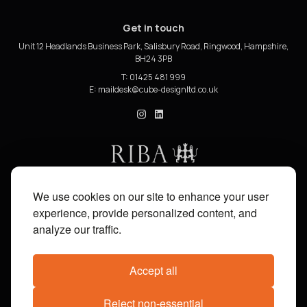
Get in touch
Unit 12 Headlands Business Park, Salisbury Road, Ringwood, Hampshire,
BH24 3PB
T: 01425 481 999
E:
cube_design on Instagram
cube_design on Linkedin
We use cookies on our site to enhance your user
experience, provide personalized content, and
analyze our traffic.
Accept all
Reject non-essential
Share on:
Facebook
X
Pinterest
WhatsApp
Email