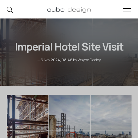
cube_design on Instagram
cube_design on Linkedin
Imperial Hotel Site Visit
— 6 Nov 2024, 08:46 by Wayne Dooley