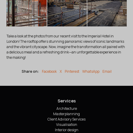
Take a look at the photos from our recent visit to the Imperial Hotel in
London! The rooftop offers stunning panoramic views of iconic landmarks
and the vibrant cityscape. Now, imagine the transformation all paired with
a delicious meal and a refreshing drink—an unforgettable experience in
the making!
Share on:
Facebook
X
Pinterest
WhatsApp
Email
Services
Architecture
Masterplanning
Client Advisory Services
Visualisation
Interior design