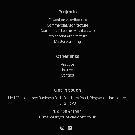
Projects
Education Architecture
Commercial Architecture
Commercial Leisure Architecture
Residential Architecture
Masterplanning
Other links
Practice
Journal
Contact
Get in touch
Unit 12 Headlands Business Park, Salisbury Road, Ringwood, Hampshire,
BH24 3PB
T: 01425 481 999
E:
cube_design on Instagram
cube_design on Linkedin