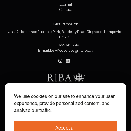
Journal
Contact
Get in touch
Unit 12 Headlands Business Park, Salisbury Road, Ringwood, Hampshire,
BH24 3PB
T: 01425 481 999
E:
cube_design on Instagram
cube_design on Linkedin
We use cookies on our site to enhance your user
experience, provide personalized content, and
analyze our traffic.
Accept all