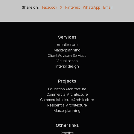
Share on:
Facebook
X
Pinterest
WhatsApp
Email
Services
Architecture
Masterplanning
Client Advisory Services
Visualisation
Interior design
Projects
Education Architecture
Commercial Architecture
Commercial Leisure Architecture
Residential Architecture
Masterplanning
Other links
Practice