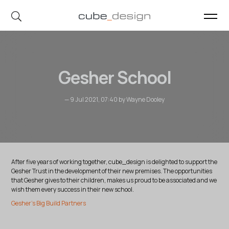
cube_design on Instagram
cube_design on Linkedin
Gesher School
— 9 Jul 2021, 07:40 by Wayne Dooley
After five years of working together, cube_design is delighted to support the
Gesher Trust in the development of their new premises. The opportunities
that Gesher gives to their children, makes us proud to be associated and we
wish them every success in their new school.
Gesher's Big Build Partners