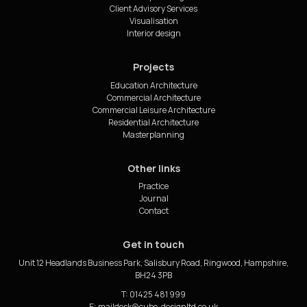
Client Advisory Services
Visualisation
Interior design
Projects
Education Architecture
Commercial Architecture
Commercial Leisure Architecture
Residential Architecture
Masterplanning
Other links
Practice
Journal
Contact
Get in touch
Unit 12 Headlands Business Park, Salisbury Road, Ringwood, Hampshire,
BH24 3PB
T: 01425 481 999
E: