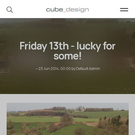
cube_design on Instagram
cube_design on Linkedin
Friday 13th - lucky for
some!
— 23 Jun 2014, 00:00 by Default Admin