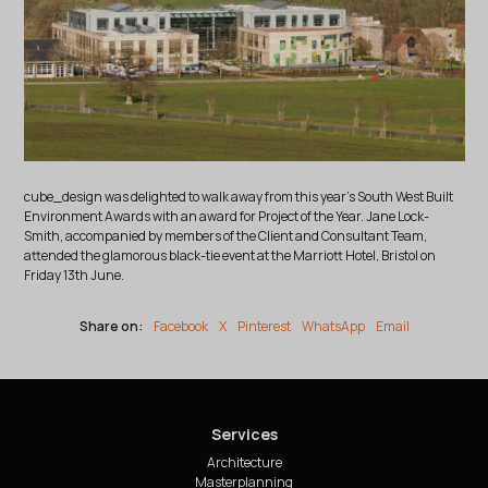
cube_design was delighted to walk away from this year's South West Built
Environment Awards with an award for Project of the Year. Jane Lock-
Smith, accompanied by members of the Client and Consultant Team,
attended the glamorous black-tie event at the Marriott Hotel, Bristol on
Friday 13th June.
Share on:
Facebook
X
Pinterest
WhatsApp
Email
Services
Architecture
Masterplanning