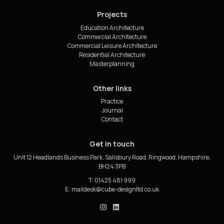
Projects
Education Architecture
Commercial Architecture
Commercial Leisure Architecture
Residential Architecture
Masterplanning
Other links
Practice
Journal
Contact
Get in touch
Unit 12 Headlands Business Park, Salisbury Road, Ringwood, Hampshire,
BH24 3PB
T: 01425 481 999
E:
cube_design on Instagram
cube_design on Linkedin