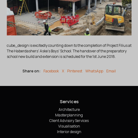
cube_design is excitedly counting down to the completion of Project Filius at
The Haberdashers' Aske's Boys' School. The handover of the preparatory
school new build and extension is scheduled for the 1st June 2018.
Share on:
Facebook
X
Pinterest
WhatsApp
Email
Services
Architecture
Masterplanning
Client Advisory Services
Visualisation
Interior design