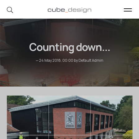
cube_design on Instagram
cube_design on Linkedin
Counting down...
— 24 May 2018, 00:00 by Default Admin