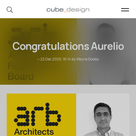
cube_design on Instagram
cube_design on Linkedin
Congratulations Aurelio
— 22 Dec 2020, 16:14 by Wayne Dooley