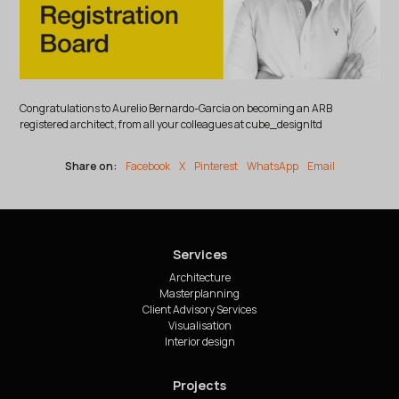
Congratulations to Aurelio Bernardo-Garcia on becoming an ARB
registered architect, from all your colleagues at cube_designltd
Share on:
Facebook
X
Pinterest
WhatsApp
Email
Services
Architecture
Masterplanning
Client Advisory Services
Visualisation
Interior design
Projects