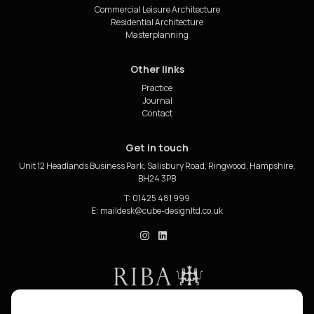
Commercial Leisure Architecture
Residential Architecture
Masterplanning
Other links
Practice
Journal
Contact
Get in touch
Unit 12 Headlands Business Park, Salisbury Road, Ringwood, Hampshire,
BH24 3PB
T: 01425 481 999
E:
cube_design on Instagram
cube_design on Linkedin