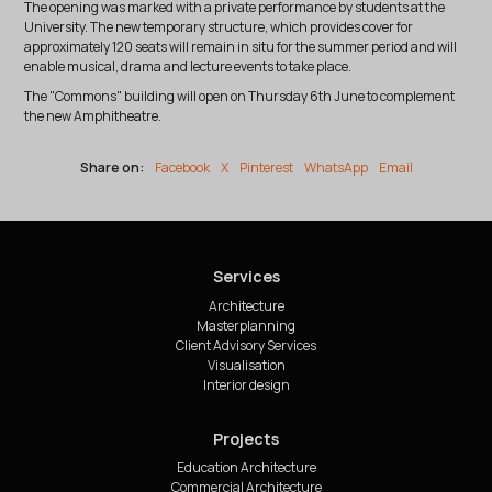
The opening was marked with a private performance by students at the
University. The new temporary structure, which provides cover for
approximately 120 seats will remain in situ for the summer period and will
enable musical, drama and lecture events to take place.
The "Commons" building will open on Thursday 6th June to complement
the new Amphitheatre.
Share on:
Facebook
X
Pinterest
WhatsApp
Email
Services
Architecture
Masterplanning
Client Advisory Services
Visualisation
Interior design
Projects
Education Architecture
Commercial Architecture