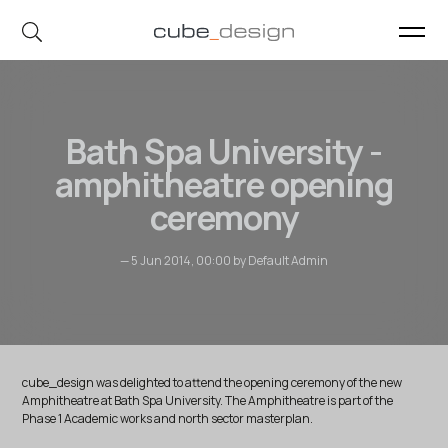
cube_design on Instagram
cube_design on Linkedin
Bath Spa University -
amphitheatre opening
ceremony
— 5 Jun 2014, 00:00 by Default Admin
cube_design was delighted to attend the opening ceremony of the new
Amphitheatre at Bath Spa University. The Amphitheatre is part of the
Phase 1 Academic works and north sector masterplan.