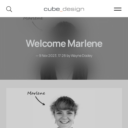
cube_design on Instagram
cube_design on Linkedin
Welcome Marlene
— 9 Nov 2023, 17:28 by Wayne Dooley