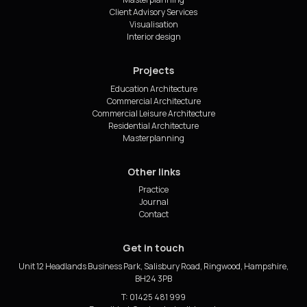
Client Advisory Services
Visualisation
Interior design
Projects
Education Architecture
Commercial Architecture
Commercial Leisure Architecture
Residential Architecture
Masterplanning
Other links
Practice
Journal
Contact
Get in touch
Unit 12 Headlands Business Park, Salisbury Road, Ringwood, Hampshire,
BH24 3PB
T: 01425 481 999