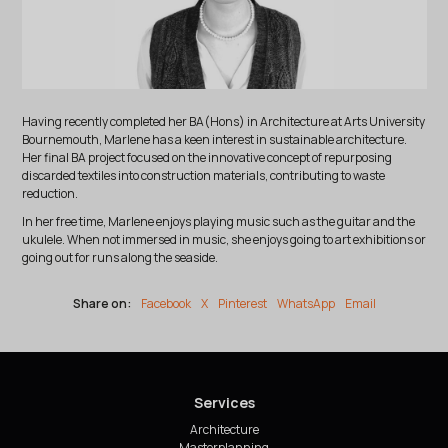
Having recently completed her BA(Hons) in Architecture at Arts University
Bournemouth, Marlene has a keen interest in sustainable architecture.
Her final BA project focused on the innovative concept of repurposing
discarded textiles into construction materials, contributing to waste
reduction.
In her free time, Marlene enjoys playing music such as the guitar and the
ukulele. When not immersed in music, she enjoys going to art exhibitions or
going out for runs along the seaside.
Share on:
Facebook
X
Pinterest
WhatsApp
Email
Services
Architecture
Masterplanning